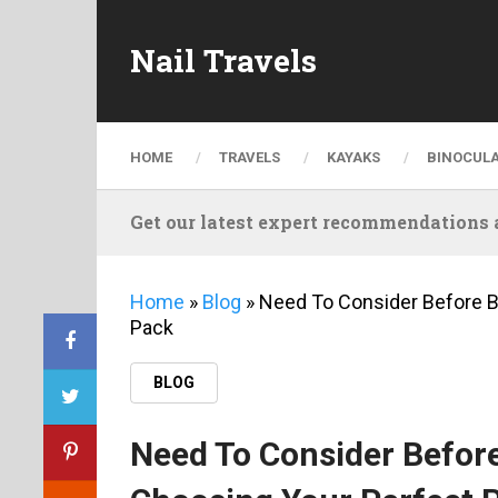
Nail Travels
HOME
TRAVELS
KAYAKS
BINOCUL
Get our latest expert recommendations a
Home
»
Blog
»
Need To Consider Before B
Pack
BLOG
Need To Consider Before