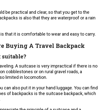
d be practical and clear, so that you get to the
ackpacks is also that they are waterproof or a rain
s that it is comfortable to wear and easy to carry.
re Buying A Travel Backpack
 suitable?
veling. A suitcase is very impractical if there is no
it on cobblestones or on rural gravel roads, a
o limited in locomotion.
ou can also put it in your hand luggage. You can find
types of backpacks is the suitcase backpack, which
.
preciate the principle of a suitcase and a