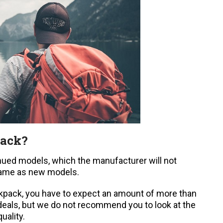
pack?
nued models, which the manufacturer will not
same as new models.
backpack, you have to expect an amount of more than
deals, but we do not recommend you to look at the
uality.