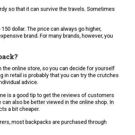
rdy so that it can survive the travels. Sometimes
150 dollar. The price can always go higher,
 expensive brand. For many brands, however, you
kpack?
n the online store, so you can decide for yourself
 in retail is probably that you can try the crutches
ndividual advice.
ine is a good tip to get the reviews of customers
 can also be better viewed in the online shop. In
ts a bit cheaper.
rers, most backpacks are purchased through