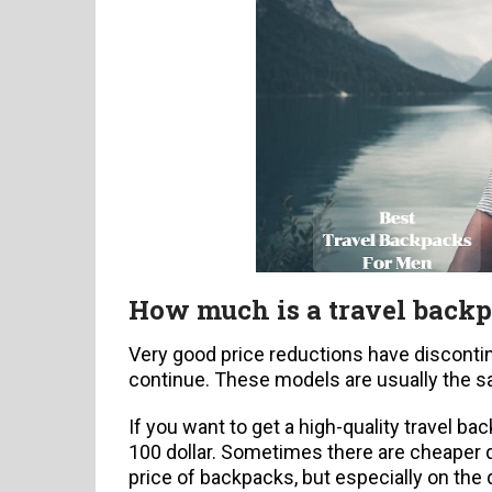
How much is a travel back
Very good price reductions have disconti
continue. These models are usually the 
If you want to get a high-quality travel 
100 dollar. Sometimes there are cheaper 
price of backpacks, but especially on the q