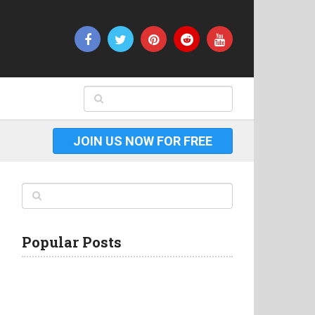
JOIN US NOW FOR FREE
Popular Posts