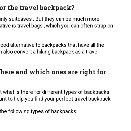
for the travel backpack?
tainly suitcases . But they can be much more
ive is travel bags , which you can often strap on
good alternative to backpacks that have all the
 also convert a hiking backpack as a travel
here and which ones are right for
t what is there for different types of backpacks
t to help you find your perfect travel backpack.
 the following types of backpacks: