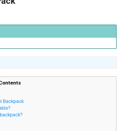
Pack
Contents
el Backpack
able?
 backpack?