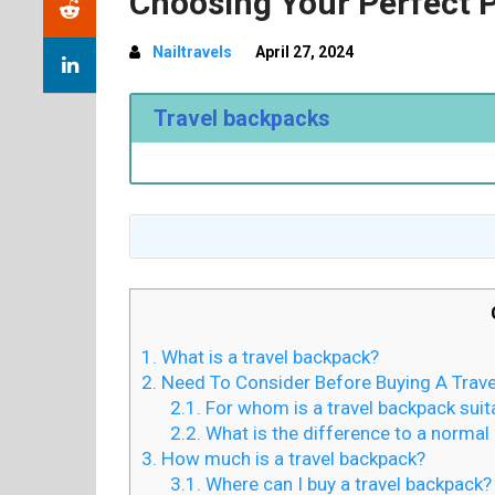
Choosing Your Perfect 
Nailtravels
April 27, 2024
Travel backpacks
1.
What is a travel backpack?
2.
Need To Consider Before Buying A Trav
2.1.
For whom is a travel backpack suit
2.2.
What is the difference to a normal
3.
How much is a travel backpack?
3.1.
Where can I buy a travel backpack?