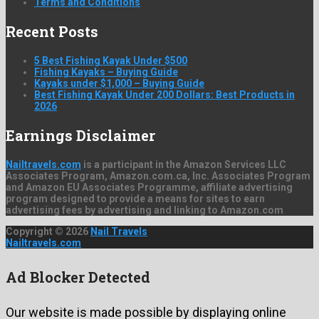
Terms and Conditions
Recent Posts
5 Best Fishing Kayak Under $500
Fishing Kayaks – Buying Guide
Kayaks under $1,000 – Buying Guide
Best Fishing Kayak Under 200 Dollars: Best Products in
2026
Earnings Disclaimer
Nailtravels.com
is a participant in the Amazon Services LLC
Associates Program, Amazon.com.ca, Inc. Associates Program
and Amazon EU Associates Programme, affiliate advertising
program designed to provide a means for sites to earn
advertising fees by advertising and linking to Amazon.com
Copyright © 2026
Nail Travels
Nailtravels.com
Ad Blocker Detected
Our website is made possible by displaying online