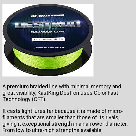
A premium braided line with minimal memory and
great visibility, KastKing Destron uses Color Fast
Technology (CFT).
It casts light lures far because it is made of micro-
filaments that are smaller than those of its rivals,
giving it exceptional strength in a narrower diameter.
From low to ultra-high strengths available.