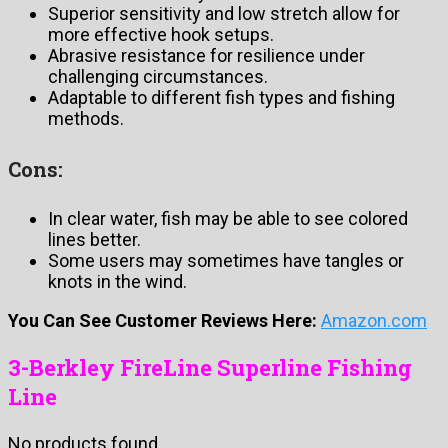
Superior sensitivity and low stretch allow for
more effective hook setups.
Abrasive resistance for resilience under
challenging circumstances.
Adaptable to different fish types and fishing
methods.
Cons:
In clear water, fish may be able to see colored
lines better.
Some users may sometimes have tangles or
knots in the wind.
You Can See Customer Reviews Here:
Amazon.com
3-Berkley FireLine Superline Fishing
Line
No products found.