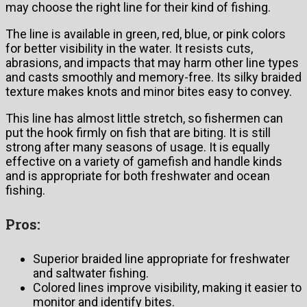
may choose the right line for their kind of fishing.
The line is available in green, red, blue, or pink colors
for better visibility in the water. It resists cuts,
abrasions, and impacts that may harm other line types
and casts smoothly and memory-free. Its silky braided
texture makes knots and minor bites easy to convey.
This line has almost little stretch, so fishermen can
put the hook firmly on fish that are biting. It is still
strong after many seasons of usage. It is equally
effective on a variety of gamefish and handle kinds
and is appropriate for both freshwater and ocean
fishing.
Pros:
Superior braided line appropriate for freshwater
and saltwater fishing.
Colored lines improve visibility, making it easier to
monitor and identify bites.