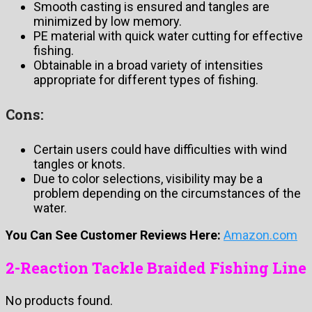
Smooth casting is ensured and tangles are
minimized by low memory.
PE material with quick water cutting for effective
fishing.
Obtainable in a broad variety of intensities
appropriate for different types of fishing.
Cons:
Certain users could have difficulties with wind
tangles or knots.
Due to color selections, visibility may be a
problem depending on the circumstances of the
water.
You Can See Customer Reviews Here:
Amazon.com
2-Reaction Tackle Braided Fishing Line
No products found.