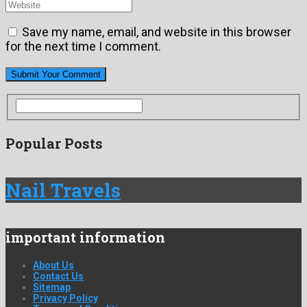
Save my name, email, and website in this browser
for the next time I comment.
Popular Posts
Nail Travels
important information
About Us
Contact Us
Sitemap
Privacy Policy