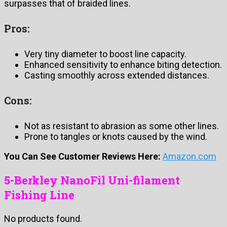
surpasses that of braided lines.
Pros:
Very tiny diameter to boost line capacity.
Enhanced sensitivity to enhance biting detection.
Casting smoothly across extended distances.
Cons:
Not as resistant to abrasion as some other lines.
Prone to tangles or knots caused by the wind.
You Can See Customer Reviews Here:
Amazon.com
5-Berkley NanoFil Uni-filament
Fishing Line
No products found.