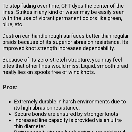
To stop fading over time, CFT dyes the center of the
lines. Strikes in any kind of water may be easily seen
with the use of vibrant permanent colors like green,
blue, etc.
Destron can handle rough surfaces better than regular
braids because of its superior abrasion resistance. Its
improved knot strength increases dependability.
Because of its zero-stretch structure, you may feel
bites that other lines would miss. Liquid, smooth braid
neatly lies on spools free of wind knots.
Pros:
Extremely durable in harsh environments due to
its high abrasion resistance.
Secure bonds are ensured by stronger knots.
Increased line capacity is provided via an ultra-
thin diameter.