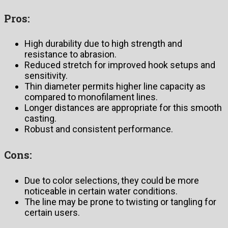
Pros:
High durability due to high strength and
resistance to abrasion.
Reduced stretch for improved hook setups and
sensitivity.
Thin diameter permits higher line capacity as
compared to monofilament lines.
Longer distances are appropriate for this smooth
casting.
Robust and consistent performance.
Cons:
Due to color selections, they could be more
noticeable in certain water conditions.
The line may be prone to twisting or tangling for
certain users.