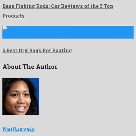
Bass Fishing Rods: Our Reviews of the 5 Top
Products
Best Dry Bags For Boating. Boating is a fun way …
5 Best Dry Bags For Boating
About The Author
Nailtravels