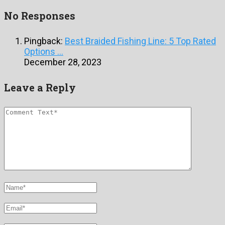
No Responses
Pingback:
Best Braided Fishing Line: 5 Top Rated
Options ...
December 28, 2023
Leave a Reply