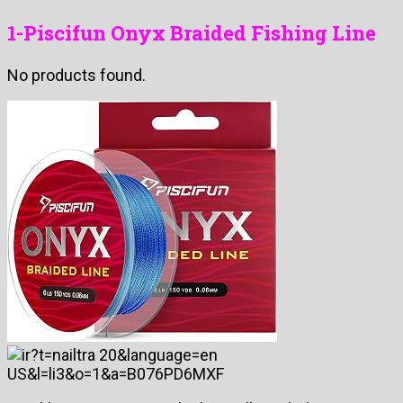
1-Piscifun Onyx Braided Fishing Line
No products found.