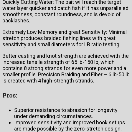
Quickly Cutting Water: The bait will reach the target
water layer quicker and catch fish if it has unparalleled
smoothness, constant roundness, and is devoid of
backlashes.
Extremely Low Memory and great Sensitivity: Minimal
stretch produces braided fishing lines with great
sensitivity and small diameters for LB ratio testing.
Better casting and knot strength are achieved with the
increased tensile strength of 65 lb-150 lb, which
contains 8 strong strands for even more power and a
smaller profile. Precision Braiding and Fiber – 6 lb-50 lb
is created with 4 high-strength strands.
Pros:
Superior resistance to abrasion for longevity
under demanding circumstances.
Improved sensitivity and improved hook setups
are made possible by the zero-stretch design.