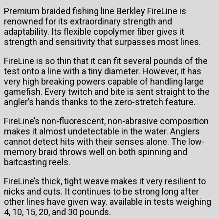
Premium braided fishing line Berkley FireLine is
renowned for its extraordinary strength and
adaptability. Its flexible copolymer fiber gives it
strength and sensitivity that surpasses most lines.
FireLine is so thin that it can fit several pounds of the
test onto a line with a tiny diameter. However, it has
very high breaking powers capable of handling large
gamefish. Every twitch and bite is sent straight to the
angler’s hands thanks to the zero-stretch feature.
FireLine’s non-fluorescent, non-abrasive composition
makes it almost undetectable in the water. Anglers
cannot detect hits with their senses alone. The low-
memory braid throws well on both spinning and
baitcasting reels.
FireLine’s thick, tight weave makes it very resilient to
nicks and cuts. It continues to be strong long after
other lines have given way. available in tests weighing
4, 10, 15, 20, and 30 pounds.