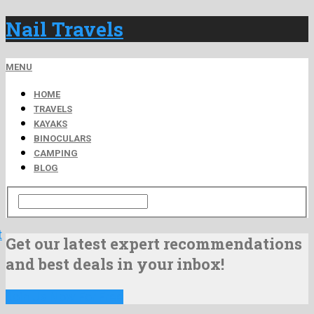
Nail Travels
MENU
HOME
TRAVELS
KAYAKS
BINOCULARS
CAMPING
BLOG
t
Get our latest expert recommendations
and best deals in your inbox!
Join Us Now For Free