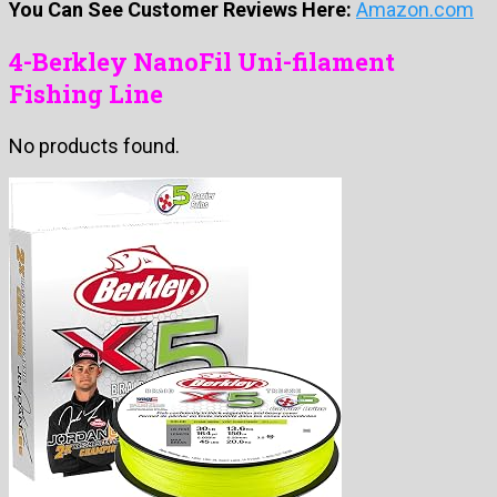
You Can See Customer Reviews Here:
Amazon.com
4-Berkley NanoFil Uni-filament
Fishing Line
No products found.