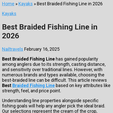
Home
»
Kayaks
»
Best Braided Fishing Line in 2026
Kayaks
Best Braided Fishing Line in
2026
Nailtravels
February 16, 2025
Best Braided Fishing Line
has gained popularity
among anglers due to its strength, casting distance,
and sensitivity over traditional lines. However, with
numerous brands and types available, choosing the
best-braided line can be difficult. This article reviews
Best
Braided Fishing Line
based on key attributes like
strength, feel, and price point.
Understanding line properties alongside specific
fishing goals will help any angler pick the ideal braid.
Our selections represent the cream of the crop,