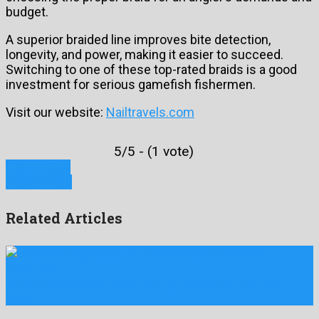
budget.
A superior braided line improves bite detection,
longevity, and power, making it easier to succeed.
Switching to one of these top-rated braids is a good
investment for serious gamefish fishermen.
Visit our website:
Nailtravels.com
5/5 - (1 vote)
Prev Article
Next Article
Related Articles
When it comes to bass fishing, selecting the best
bass …