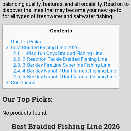
balancing quality, features, and affordability. Read on to
discover the lines that may become your new go-to
for all types of freshwater and saltwater fishing.
Contents
1.
Our Top Picks:
2.
Best Braided Fishing Line 2026
2.1.
1-Piscifun Onyx Braided Fishing Line
2.2.
2-Reaction Tackle Braided Fishing Line
2.3.
3-Berkley FireLine Superline Fishing Line
2.4.
4-Berkley NanoFil Uni-filament Fishing Line
2.5.
5-Berkley NanoFil Uni-filament Fishing Line
3.
Conclusion
Our Top Picks:
No products found.
Best Braided Fishing Line 2026