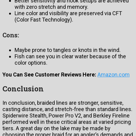
Better sensitivity and hook setups are achieved
with zero stretch and memory.
Line color and visibility are preserved via CFT
(Color Fast Technology).
Cons:
Maybe prone to tangles or knots in the wind.
Fish can see you in clear water because of the
color options.
You Can See Customer Reviews Here:
Amazon.com
Conclusion
In conclusion, braided lines are stronger, sensitive,
casting distance, and stretch-free than standard lines.
Spiderwire Stealth, Power Pro V2, and Berkley Fireline
performed well in these critical areas at varied pricing
tiers. A great day on the lake may be made by
choosing the proper braid for an angler’s demands and