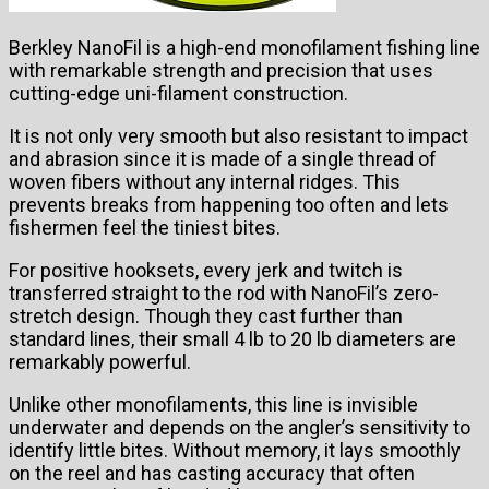
Berkley NanoFil is a high-end monofilament fishing line
with remarkable strength and precision that uses
cutting-edge uni-filament construction.
It is not only very smooth but also resistant to impact
and abrasion since it is made of a single thread of
woven fibers without any internal ridges. This
prevents breaks from happening too often and lets
fishermen feel the tiniest bites.
For positive hooksets, every jerk and twitch is
transferred straight to the rod with NanoFil’s zero-
stretch design. Though they cast further than
standard lines, their small 4 lb to 20 lb diameters are
remarkably powerful.
Unlike other monofilaments, this line is invisible
underwater and depends on the angler’s sensitivity to
identify little bites. Without memory, it lays smoothly
on the reel and has casting accuracy that often