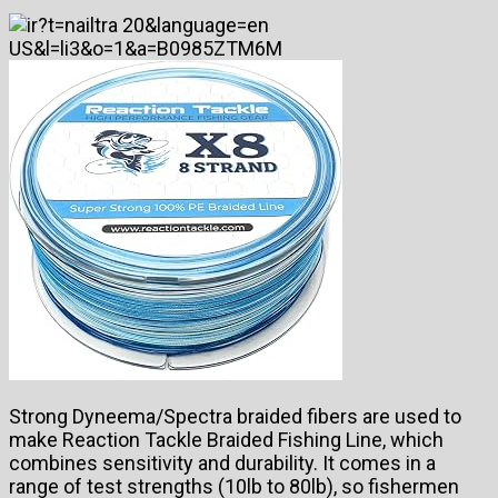
Strong Dyneema/Spectra braided fibers are used to
make Reaction Tackle Braided Fishing Line, which
combines sensitivity and durability. It comes in a
range of test strengths (10lb to 80lb), so fishermen