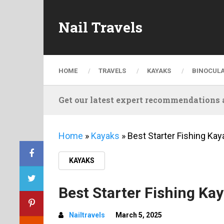
Nail Travels
HOME
TRAVELS
KAYAKS
BINOCUL
Get our latest expert recommendations a
Home
»
Kayaks
»
Best Starter Fishing Kay
KAYAKS
Best Starter Fishing Kay
Nailtravels
March 5, 2025