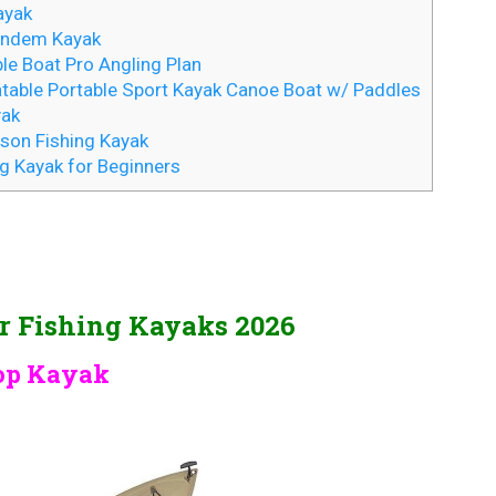
ayak
Tandem Kayak
le Boat Pro Angling Plan
atable Portable Sport Kayak Canoe Boat w/ Paddles
yak
son Fishing Kayak
ng Kayak for Beginners
er Fishing Kayaks 2026
Top Kayak