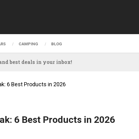
ARS
CAMPING
BLOG
nd best deals in your inbox!
ak: 6 Best Products in 2026
ak: 6 Best Products in 2026