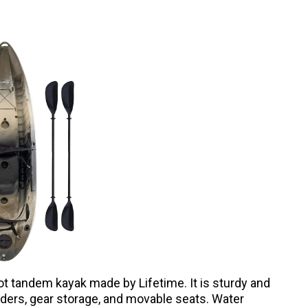
ot tandem kayak made by Lifetime. It is sturdy and
holders, gear storage, and movable seats. Water