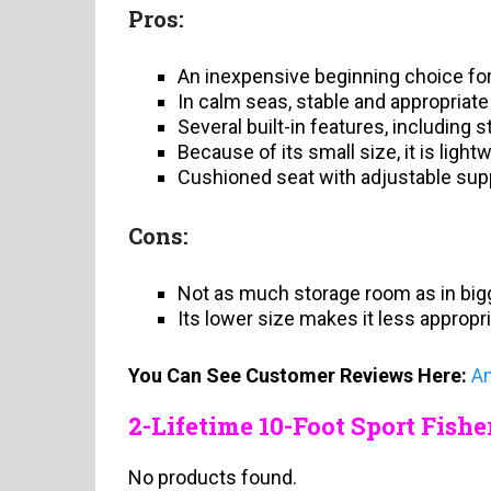
Pros:
An inexpensive beginning choice for
In calm seas, stable and appropriate
Several built-in features, including 
Because of its small size, it is light
Cushioned seat with adjustable supp
Cons:
Not as much storage room as in big
Its lower size makes it less appropr
You Can See Customer Reviews Here:
A
2-Lifetime 10-Foot Sport Fis
No products found.