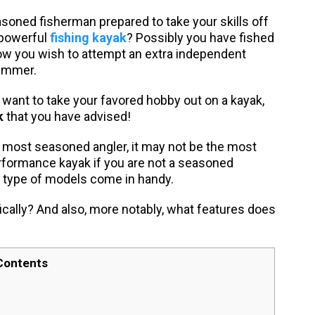
asoned fisherman prepared to take your skills off
 powerful
fishing kayak
? Possibly you have fished
now you wish to attempt an extra independent
summer.
u want to take your favored hobby out on a kayak,
k
that you have advised!
e most seasoned angler, it may not be the most
performance kayak if you are not a seasoned
t type of models come in handy.
ically? And also, more notably, what features does
Contents