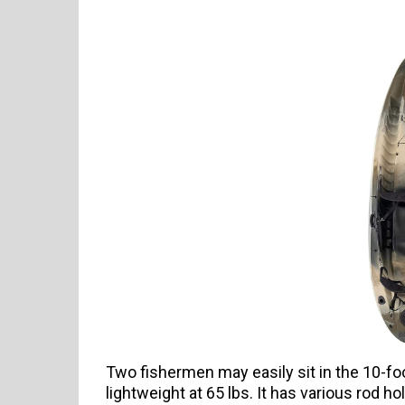
Two fishermen may easily sit in the 10-fo
lightweight at 65 lbs. It has various rod 