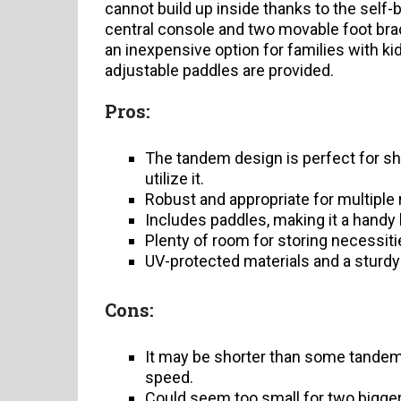
cannot build up inside thanks to the self-b
central console and two movable foot bra
an inexpensive option for families with ki
adjustable paddles are provided.
Pros:
The tandem design is perfect for sh
utilize it.
Robust and appropriate for multiple r
Includes paddles, making it a handy 
Plenty of room for storing necessiti
UV-protected materials and a sturdy 
Cons:
It may be shorter than some tandem
speed.
Could seem too small for two bigger