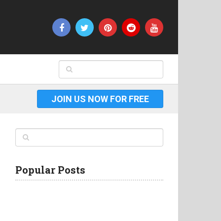
JOIN US NOW FOR FREE
Popular Posts