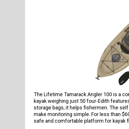
The Lifetime Tamarack Angler 100 is a comp
kayak weighing just 50 four-Edith features
storage bags, it helps fishermen. The self
make monitoring simple. For less than $60
safe and comfortable platform for kayak f