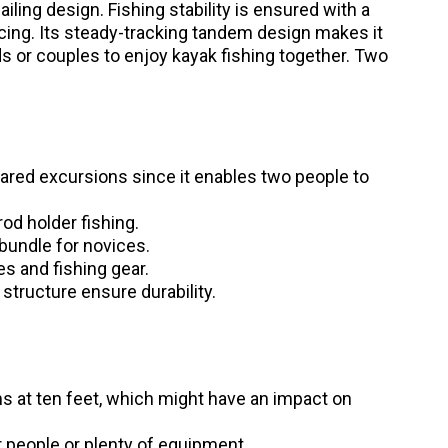
ailing design. Fishing stability is ensured with a
cing. Its steady-tracking tandem design makes it
ds or couples to enjoy kayak fishing together. Two
ared excursions since it enables two people to
od holder fishing.
bundle for novices.
es and fishing gear.
structure ensure durability.
s at ten feet, which might have an impact on
 people or plenty of equipment.