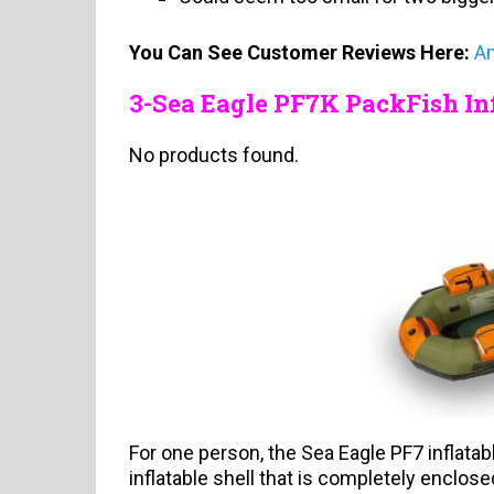
You Can See Customer Reviews Here:
A
3-Sea Eagle PF7K PackFish Inf
No products found.
For one person, the Sea Eagle PF7 inflatabl
inflatable shell that is completely enclosed