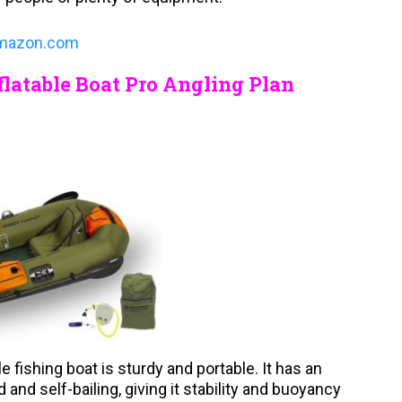
mazon.com
latable Boat Pro Angling Plan
e fishing boat is sturdy and portable. It has an
 and self-bailing, giving it stability and buoyancy