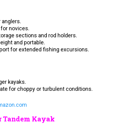
 anglers.
 for novices.
storage sections and rod holders.
weight and portable.
ort for extended fishing excursions.
ger kayaks.
iate for choppy or turbulent conditions.
mazon.com
her Tandem Kayak