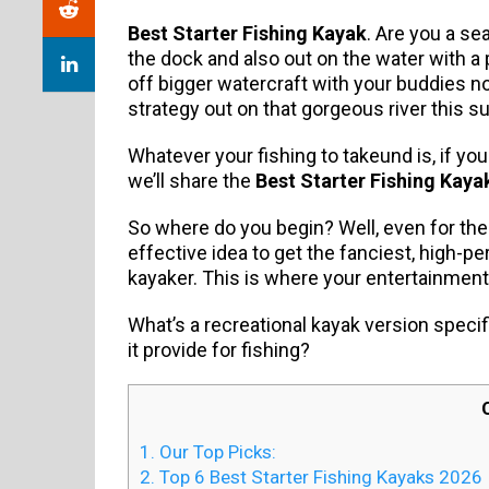
Best Starter Fishing Kayak
. Are you a se
the dock and also out on the water with a
off bigger watercraft with your buddies 
strategy out on that gorgeous river this 
Whatever your fishing to takeund is, if yo
we’ll share the
Best Starter Fishing Kaya
So where do you begin? Well, even for th
effective idea to get the fanciest, high-
kayaker. This is where your entertainmen
What’s a recreational kayak version specif
it provide for fishing?
1.
Our Top Picks:
2.
Top 6 Best Starter Fishing Kayaks 2026