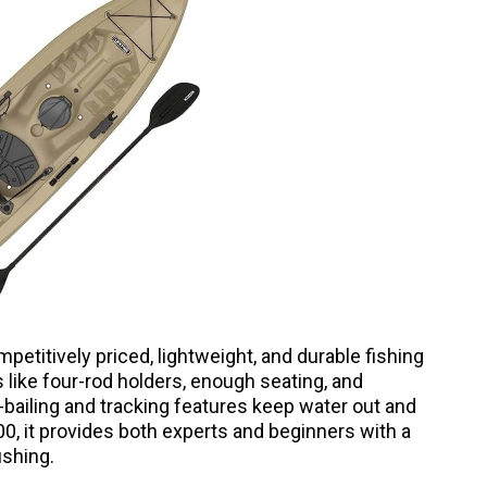
etitively priced, lightweight, and durable fishing
 like four-rod holders, enough seating, and
-bailing and tracking features keep water out and
0, it provides both experts and beginners with a
ishing.