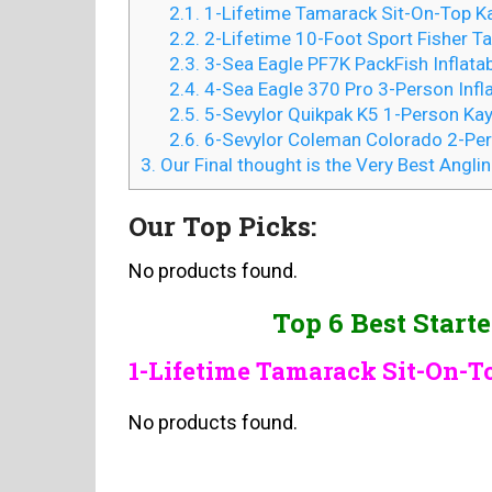
2.1.
1-Lifetime Tamarack Sit-On-Top K
2.2.
2-Lifetime 10-Foot Sport Fisher 
2.3.
3-Sea Eagle PF7K PackFish Inflatab
2.4.
4-Sea Eagle 370 Pro 3-Person Infl
2.5.
5-Sevylor Quikpak K5 1-Person Ka
2.6.
6-Sevylor Coleman Colorado 2-Per
3.
Our Final thought is the Very Best Angli
Our Top Picks:
No products found.
Top 6 Best Start
1-Lifetime Tamarack Sit-On-
No products found.