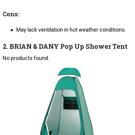
Cons:
May lack ventilation in hot weather conditions.
2.
BRIAN & DANY Pop Up Shower Tent
No products found.