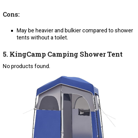
Cons:
May be heavier and bulkier compared to shower
tents without a toilet.
5.
KingCamp Camping Shower Tent
No products found.