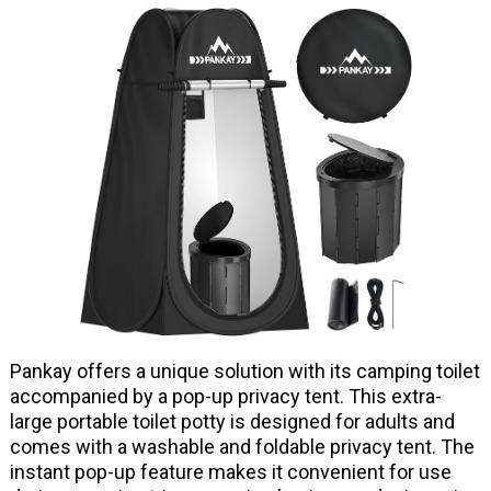
Pankay offers a unique solution with its camping toilet
accompanied by a pop-up privacy tent. This extra-
large portable toilet potty is designed for adults and
comes with a washable and foldable privacy tent. The
instant pop-up feature makes it convenient for use