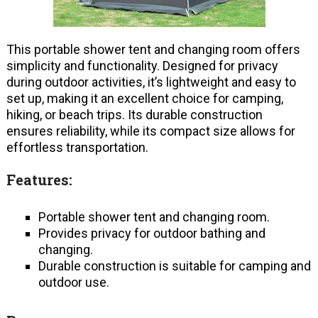
This portable shower tent and changing room offers
simplicity and functionality. Designed for privacy
during outdoor activities, it’s lightweight and easy to
set up, making it an excellent choice for camping,
hiking, or beach trips. Its durable construction
ensures reliability, while its compact size allows for
effortless transportation.
Features:
Portable shower tent and changing room.
Provides privacy for outdoor bathing and
changing.
Durable construction is suitable for camping and
outdoor use.