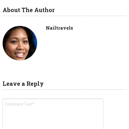
About The Author
Nailtravels
Leave a Reply