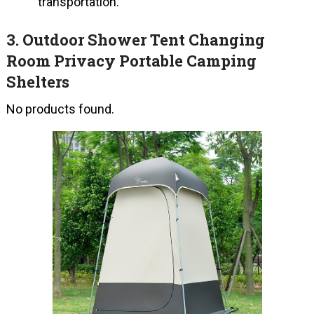
transportation.
3.
Outdoor Shower Tent Changing
Room Privacy Portable Camping
Shelters
No products found.