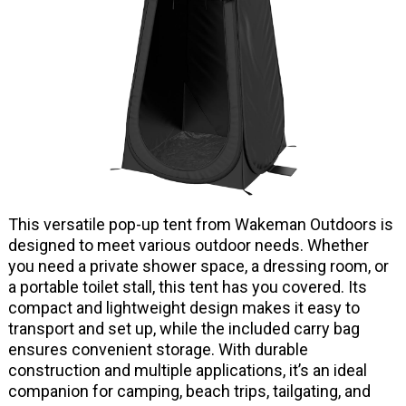
This versatile pop-up tent from Wakeman Outdoors is
designed to meet various outdoor needs. Whether
you need a private shower space, a dressing room, or
a portable toilet stall, this tent has you covered. Its
compact and lightweight design makes it easy to
transport and set up, while the included carry bag
ensures convenient storage. With durable
construction and multiple applications, it’s an ideal
companion for camping, beach trips, tailgating, and