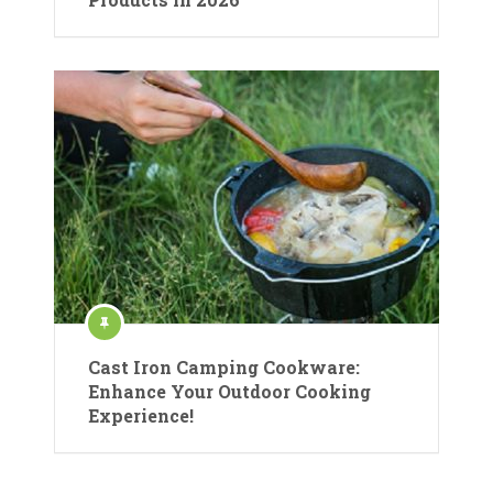
Cast Iron Camping Cookware:
Enhance Your Outdoor Cooking
Experience!