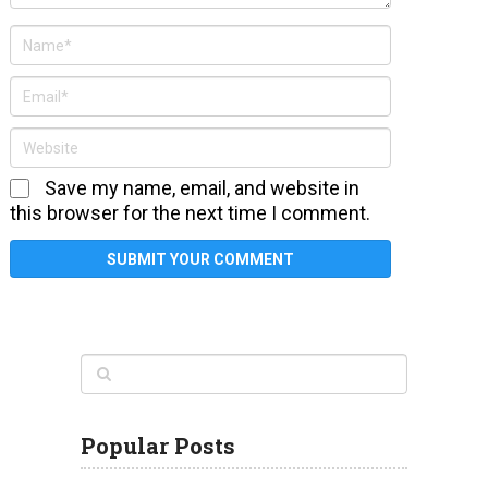
Save my name, email, and website in
this browser for the next time I comment.
Popular Posts