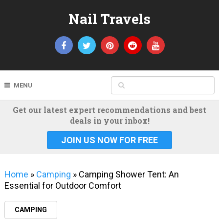
Nail Travels
MENU
Get our latest expert recommendations and best
deals in your inbox!
JOIN US NOW FOR FREE
Home
»
Camping
»
Camping Shower Tent: An
Essential for Outdoor Comfort
CAMPING