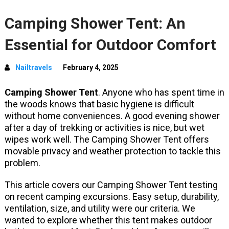
Camping Shower Tent: An
Essential for Outdoor Comfort
Nailtravels
February 4, 2025
Camping Shower Tent
. Anyone who has spent time in
the woods knows that basic hygiene is difficult
without home conveniences. A good evening shower
after a day of trekking or activities is nice, but wet
wipes work well. The Camping Shower Tent offers
movable privacy and weather protection to tackle this
problem.
This article covers our Camping Shower Tent testing
on recent camping excursions. Easy setup, durability,
ventilation, size, and utility were our criteria. We
wanted to explore whether this tent makes outdoor