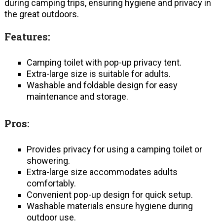
during camping trips, ensuring hygiene and privacy in
the great outdoors.
Features:
Camping toilet with pop-up privacy tent.
Extra-large size is suitable for adults.
Washable and foldable design for easy
maintenance and storage.
Pros:
Provides privacy for using a camping toilet or
showering.
Extra-large size accommodates adults
comfortably.
Convenient pop-up design for quick setup.
Washable materials ensure hygiene during
outdoor use.