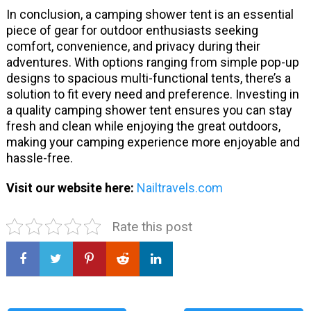
In conclusion, a camping shower tent is an essential
piece of gear for outdoor enthusiasts seeking
comfort, convenience, and privacy during their
adventures. With options ranging from simple pop-up
designs to spacious multi-functional tents, there’s a
solution to fit every need and preference. Investing in
a quality camping shower tent ensures you can stay
fresh and clean while enjoying the great outdoors,
making your camping experience more enjoyable and
hassle-free.
Visit our website here:
Nailtravels.com
Rate this post