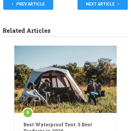
PREV ARTICLE
NEXT ARTICLE
Related Articles
Best Waterproof Tent: 5 Best
Products in 2026