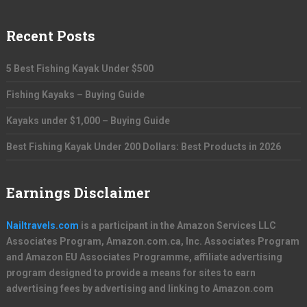
Recent Posts
5 Best Fishing Kayak Under $500
Fishing Kayaks – Buying Guide
Kayaks under $1,000 – Buying Guide
Best Fishing Kayak Under 200 Dollars: Best Products in 2026
Earnings Disclaimer
Nailtravels.com
is a participant in the Amazon Services LLC
Associates Program, Amazon.com.ca, Inc. Associates Program
and Amazon EU Associates Programme, affiliate advertising
program designed to provide a means for sites to earn
advertising fees by advertising and linking to Amazon.com