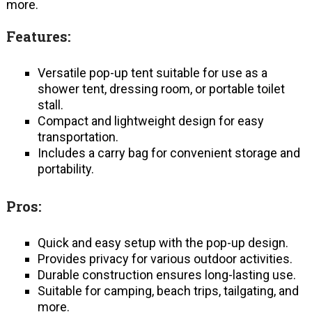
more.
Features:
Versatile pop-up tent suitable for use as a
shower tent, dressing room, or portable toilet
stall.
Compact and lightweight design for easy
transportation.
Includes a carry bag for convenient storage and
portability.
Pros:
Quick and easy setup with the pop-up design.
Provides privacy for various outdoor activities.
Durable construction ensures long-lasting use.
Suitable for camping, beach trips, tailgating, and
more.