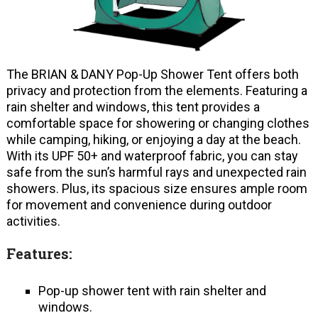
The BRIAN & DANY Pop-Up Shower Tent offers both
privacy and protection from the elements. Featuring a
rain shelter and windows, this tent provides a
comfortable space for showering or changing clothes
while camping, hiking, or enjoying a day at the beach.
With its UPF 50+ and waterproof fabric, you can stay
safe from the sun’s harmful rays and unexpected rain
showers. Plus, its spacious size ensures ample room
for movement and convenience during outdoor
activities.
Features:
Pop-up shower tent with rain shelter and
windows.