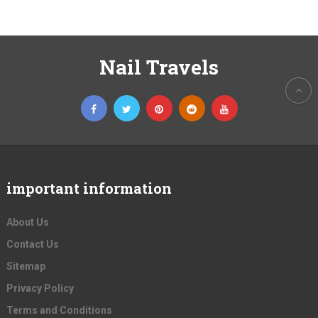
Nail Travels
important information
About Us
Contact Us
Sitemap
Privacy Policy
Terms and Conditions