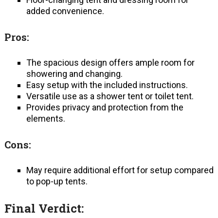
added convenience.
Pros:
The spacious design offers ample room for
showering and changing.
Easy setup with the included instructions.
Versatile use as a shower tent or toilet tent.
Provides privacy and protection from the
elements.
Cons:
May require additional effort for setup compared
to pop-up tents.
Final Verdict: