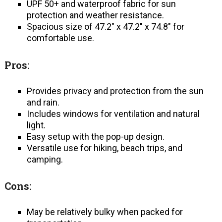
UPF 50+ and waterproof fabric for sun
protection and weather resistance.
Spacious size of 47.2″ x 47.2″ x 74.8″ for
comfortable use.
Pros:
Provides privacy and protection from the sun
and rain.
Includes windows for ventilation and natural
light.
Easy setup with the pop-up design.
Versatile use for hiking, beach trips, and
camping.
Cons:
May be relatively bulky when packed for