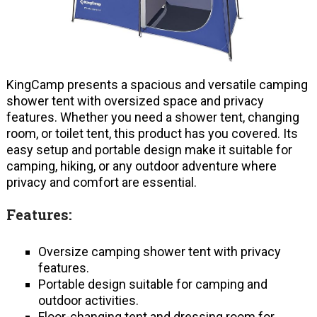
KingCamp presents a spacious and versatile camping
shower tent with oversized space and privacy
features. Whether you need a shower tent, changing
room, or toilet tent, this product has you covered. Its
easy setup and portable design make it suitable for
camping, hiking, or any outdoor adventure where
privacy and comfort are essential.
Features:
Oversize camping shower tent with privacy
features.
Portable design suitable for camping and
outdoor activities.
Floor-changing tent and dressing room for