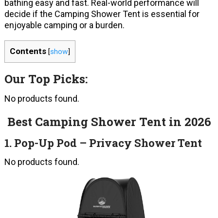
bathing easy and fast. Real-world performance will
decide if the Camping Shower Tent is essential for
enjoyable camping or a burden.
Contents
[
show
]
Our Top Picks:
No products found.
Best Camping Shower Tent in 2026
1. Pop-Up Pod – Privacy Shower Tent
No products found.