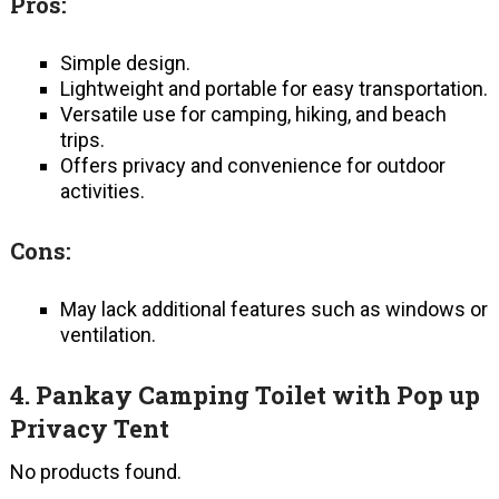
Pros:
Simple design.
Lightweight and portable for easy transportation.
Versatile use for camping, hiking, and beach
trips.
Offers privacy and convenience for outdoor
activities.
Cons:
May lack additional features such as windows or
ventilation.
4.
Pankay Camping Toilet with Pop up
Privacy Tent
No products found.