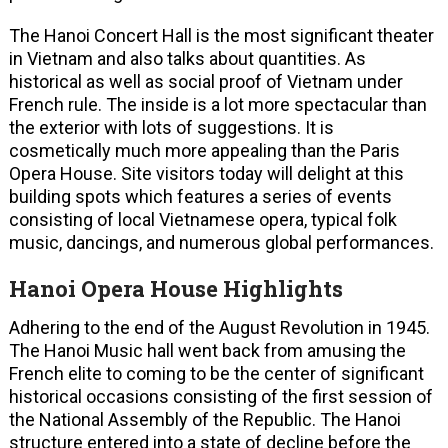
The Hanoi Concert Hall is the most significant theater
in Vietnam and also talks about quantities. As
historical as well as social proof of Vietnam under
French rule. The inside is a lot more spectacular than
the exterior with lots of suggestions. It is
cosmetically much more appealing than the Paris
Opera House. Site visitors today will delight at this
building spots which features a series of events
consisting of local Vietnamese opera, typical folk
music, dancings, and numerous global performances.
Hanoi Opera House Highlights
Adhering to the end of the August Revolution in 1945.
The Hanoi Music hall went back from amusing the
French elite to coming to be the center of significant
historical occasions consisting of the first session of
the National Assembly of the Republic. The Hanoi
structure entered into a state of decline before the