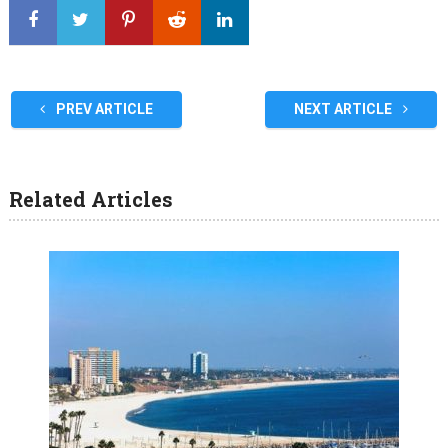
PREV ARTICLE
NEXT ARTICLE
Related Articles