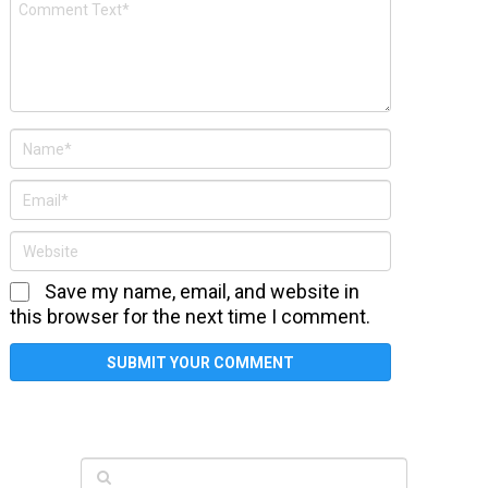
Save my name, email, and website in
this browser for the next time I comment.