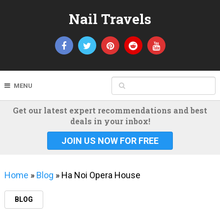
Nail Travels
MENU
Get our latest expert recommendations and best
deals in your inbox!
JOIN US NOW FOR FREE
Home
»
Blog
»
Ha Noi Opera House
BLOG