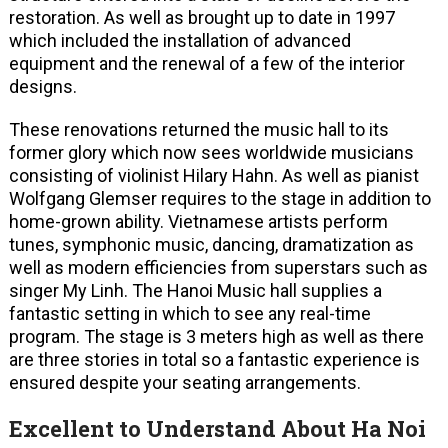
restoration. As well as brought up to date in 1997
which included the installation of advanced
equipment and the renewal of a few of the interior
designs.
These renovations returned the music hall to its
former glory which now sees worldwide musicians
consisting of violinist Hilary Hahn. As well as pianist
Wolfgang Glemser requires to the stage in addition to
home-grown ability. Vietnamese artists perform
tunes, symphonic music, dancing, dramatization as
well as modern efficiencies from superstars such as
singer My Linh. The Hanoi Music hall supplies a
fantastic setting in which to see any real-time
program. The stage is 3 meters high as well as there
are three stories in total so a fantastic experience is
ensured despite your seating arrangements.
Excellent to Understand About Ha Noi