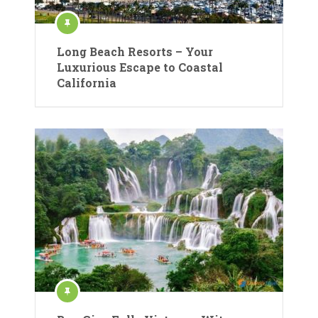
Long Beach Resorts – Your
Luxurious Escape to Coastal
California