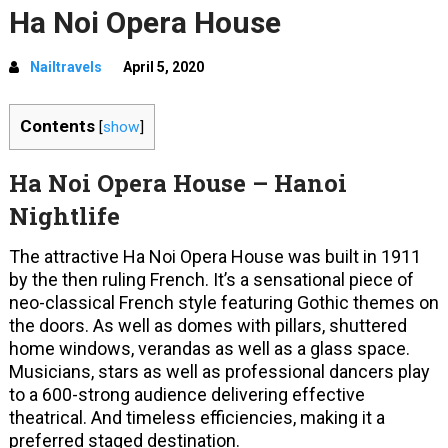
Ha Noi Opera House
Nailtravels
April 5, 2020
Contents
[
show
]
Ha Noi Opera House – Hanoi
Nightlife
The attractive Ha Noi Opera House was built in 1911
by the then ruling French. It’s a sensational piece of
neo-classical French style featuring Gothic themes on
the doors. As well as domes with pillars, shuttered
home windows, verandas as well as a glass space.
Musicians, stars as well as professional dancers play
to a 600-strong audience delivering effective
theatrical. And timeless efficiencies, making it a
preferred staged destination.