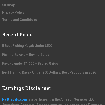
Sitemap
Privacy Policy
Terms and Conditions
Recent Posts
5 Best Fishing Kayak Under $500
Fishing Kayaks – Buying Guide
Kayaks under $1,000 – Buying Guide
Best Fishing Kayak Under 200 Dollars: Best Products in 2026
Earnings Disclaimer
Nailtravels.com
is a participant in the Amazon Services LLC
Associates Program, Amazon.com.ca, Inc. Associates Program