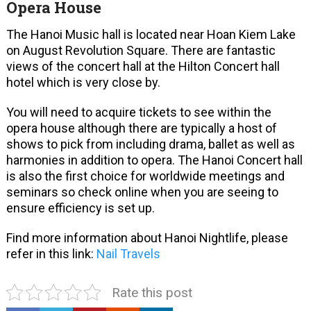
Opera House
The Hanoi Music hall is located near Hoan Kiem Lake
on August Revolution Square. There are fantastic
views of the concert hall at the Hilton Concert hall
hotel which is very close by.
You will need to acquire tickets to see within the
opera house although there are typically a host of
shows to pick from including drama, ballet as well as
harmonies in addition to opera. The Hanoi Concert hall
is also the first choice for worldwide meetings and
seminars so check online when you are seeing to
ensure efficiency is set up.
Find more information about Hanoi Nightlife, please
refer in this link:
Nail Travels
Rate this post