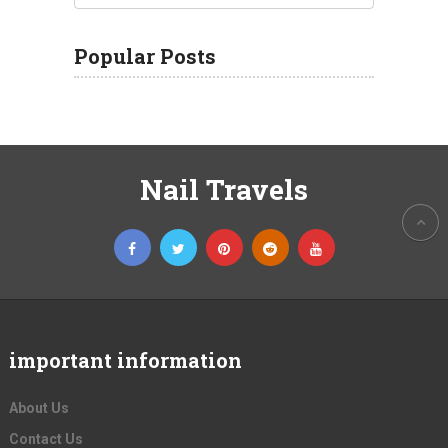
Popular Posts
Nail Travels
important information
About Us
Contact Us