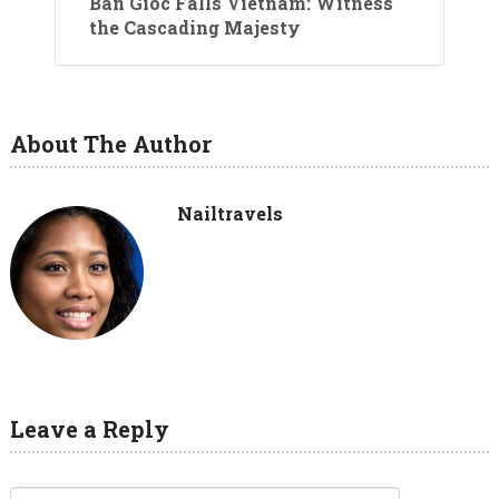
Ban Gioc Falls Vietnam: Witness
the Cascading Majesty
About The Author
Nailtravels
Leave a Reply